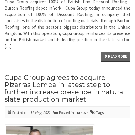
Cupa Group acquires 100% of British firm Discount Roofing
Burton Roofing depot in York Cupa Group today announced the
acquisition of 100% of Discount Roofing, a company that
specialises in the distribution of roofing materials, through Burton
Roofing, one of the sector’s biggest distributors in the United
Kingdom. With this operation, Cupa Group reinforces its presence
on the British market and its leading position in the slate sector,
[…]
READ MORE
Cupa Group agrees to acquire
Pizarras Lomba in latest step to
further increase presence in natural
slate production market
Posted on:
17 May, 2021
|
Posted in:
• |
Tags:
PRENSA