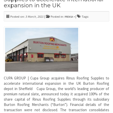
expansion in the UK
Posted on:
3 March, 2021
|
Posted in:
• |
Tags:
PRENSA
CUPA GROUP | Cupa Group acquires Rinus Roofing Supplies to
accelerate international expansion in the UK Burton Roofing
depot in Sheffield Cupa Group, the world’s leading producer of
premium natural slate, announced today it acquired 100% of the
share capital of Rinus Roofing Supplies through its subsidiary
Burton Roofing Merchants (“Burton”). Financial details of the
transaction were not disclosed. The transaction consolidates