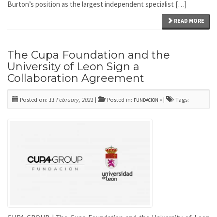
Burton’s position as the largest independent specialist […]
READ MORE
The Cupa Foundation and the
University of Leon Sign a
Collaboration Agreement
Posted on:
11 February, 2021
|
Posted in:
• |
Tags:
FUNDACION