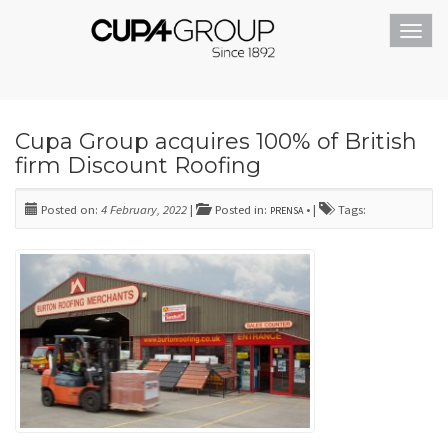
Toggl
navig
Cupa Group acquires 100% of British
firm Discount Roofing
Posted on:
4 February, 2022
|
Posted in:
• |
Tags:
PRENSA