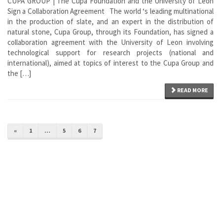
CUPA GROUP | The Cupa Foundation and the University of Leon
Sign a Collaboration Agreement The world ‘s leading multinational
in the production of slate, and an expert in the distribution of
natural stone, Cupa Group, through its Foundation, has signed a
collaboration agreement with the University of Leon involving
technological support for research projects (national and
international), aimed at topics of interest to the Cupa Group and
the […]
READ MORE
«
1
…
5
6
7