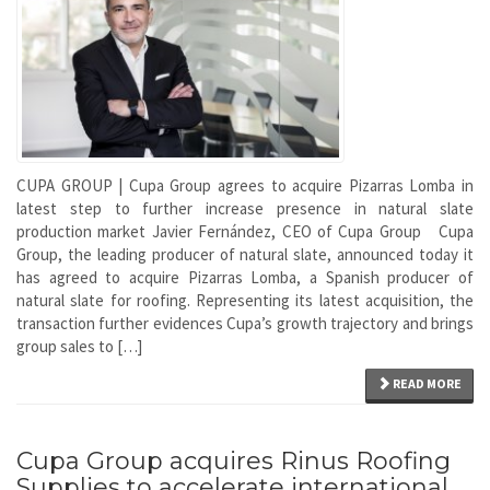
CUPA GROUP | Cupa Group agrees to acquire Pizarras Lomba in
latest step to further increase presence in natural slate
production market Javier Fernández, CEO of Cupa Group Cupa
Group, the leading producer of natural slate, announced today it
has agreed to acquire Pizarras Lomba, a Spanish producer of
natural slate for roofing. Representing its latest acquisition, the
transaction further evidences Cupa’s growth trajectory and brings
group sales to […]
READ MORE
Cupa Group acquires Rinus Roofing
Supplies to accelerate international