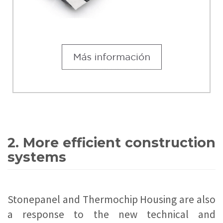
2. More efficient construction
systems
Stonepanel and Thermochip Housing are also
a response to the new technical and