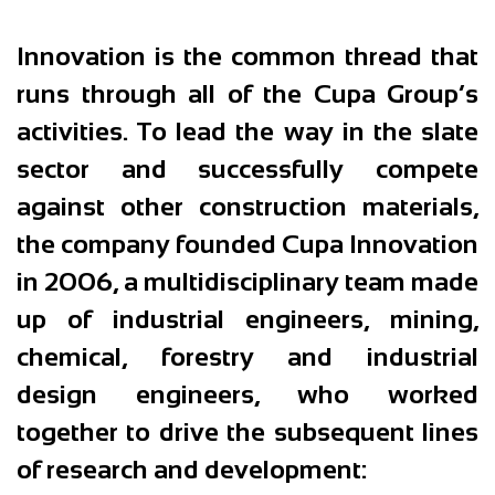
Innovation is the common thread that
runs through all of the Cupa Group’s
activities. To lead the way in the slate
sector and successfully compete
against other construction materials,
the company founded Cupa Innovation
in 2006, a multidisciplinary team made
up of industrial engineers, mining,
chemical, forestry and industrial
design engineers, who worked
together to drive the subsequent lines
of research and development: