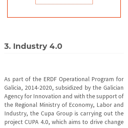
3. Industry 4.0
As part of the ERDF Operational Program for
Galicia, 2014-2020, subsidized by the Galician
Agency for Innovation and with the support of
the Regional Ministry of Economy, Labor and
Industry, the Cupa Group is carrying out the
project CUPA 4.0, which aims to drive change