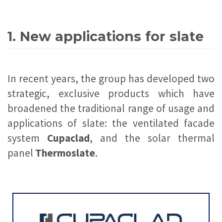
1. New applications for slate
In recent years, the group has developed two
strategic, exclusive products which have
broadened the traditional range of usage and
applications of slate: the ventilated facade
system
Cupaclad
, and the solar thermal
panel
Thermoslate
.