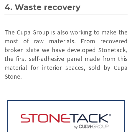
4. Waste recovery
The Cupa Group is also working to make the
most of raw materials. From recovered
broken slate we have developed Stonetack,
the first self-adhesive panel made from this
material for interior spaces, sold by Cupa
Stone.