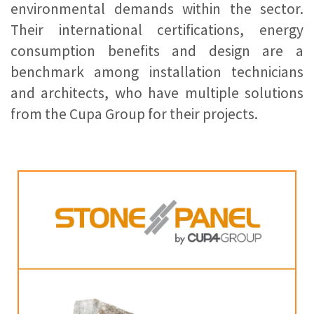
environmental demands within the sector.
Their international certifications, energy
consumption benefits and design are a
benchmark among installation technicians
and architects, who have multiple solutions
from the Cupa Group for their projects.