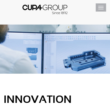
Toggl
navig
INNOVATION