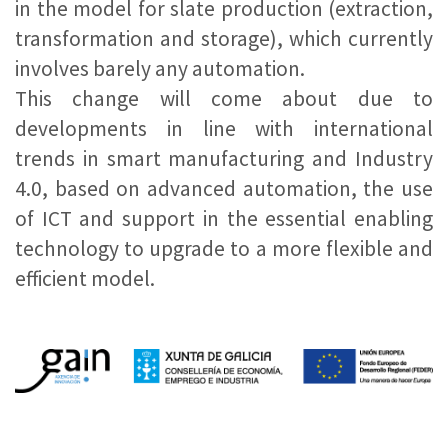
in the model for slate production (extraction,
transformation and storage), which currently
involves barely any automation.
This change will come about due to
developments in line with international
trends in smart manufacturing and Industry
4.0, based on advanced automation, the use
of ICT and support in the essential enabling
technology to upgrade to a more flexible and
efficient model.