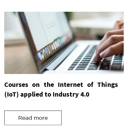
Courses on the Internet of Things
(IoT) applied to Industry 4.0