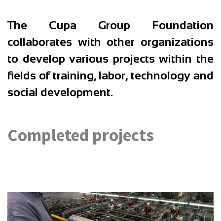
The
Cupa Group Foundation
collaborates with other organizations
to develop various projects within the
fields of training, labor, technology and
social development.
Completed projects