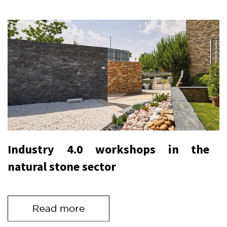
Industry 4.0 workshops in the
natural stone sector