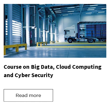
Course on Big Data, Cloud Computing
and Cyber Security