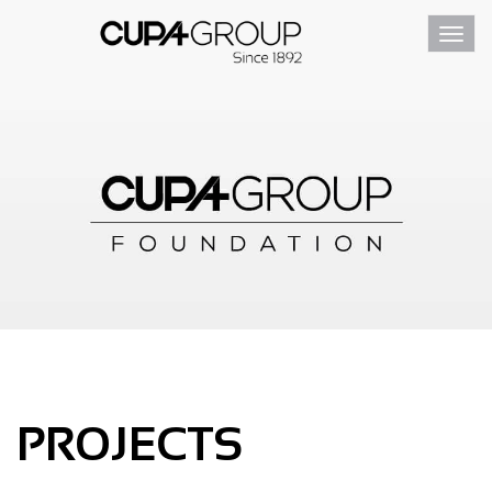
Toggl
navig
PROJECTS