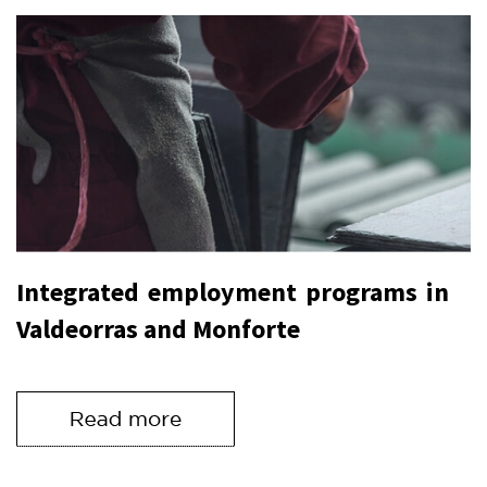
Integrated employment programs in
Valdeorras and Monforte