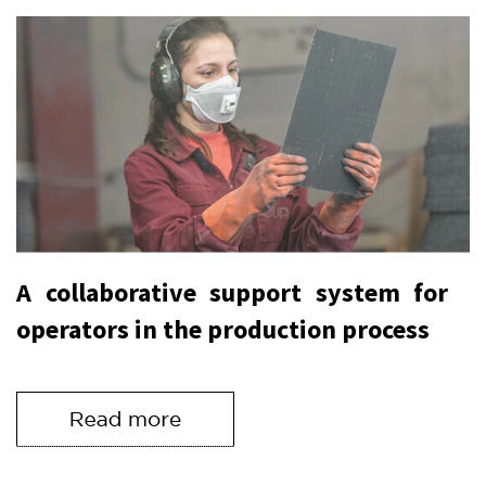
A collaborative support system for
operators in the production process