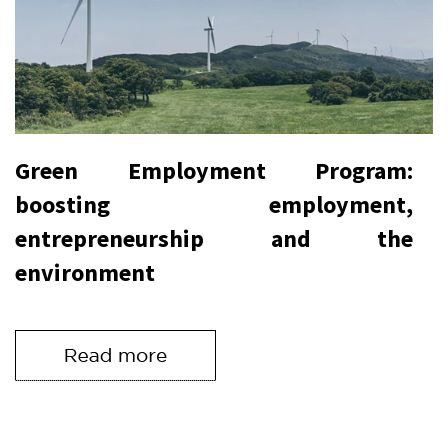
Green Employment Program:
boosting employment,
entrepreneurship and the
environment