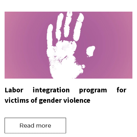
Labor integration program for
victims of gender violence