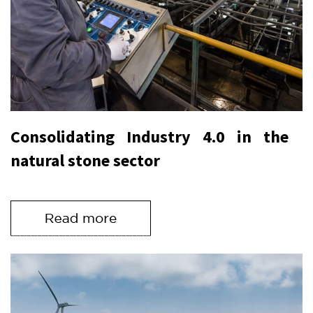
Consolidating Industry 4.0 in the
natural stone sector