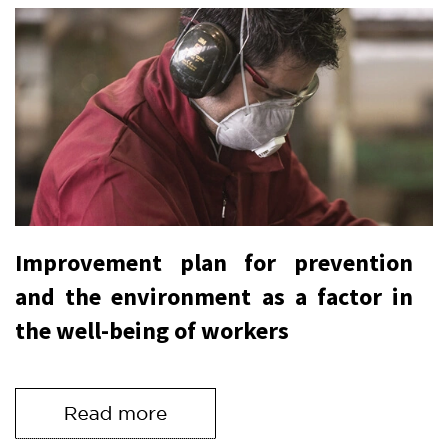
Improvement plan for prevention
and the environment as a factor in
the well-being of workers