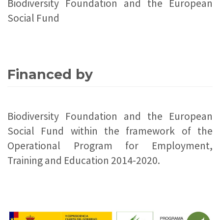
Biodiversity Foundation and the European
Social Fund
Financed by
Biodiversity Foundation and the European
Social Fund within the framework of the
Operational Program for Employment,
Training and Education 2014-2020.