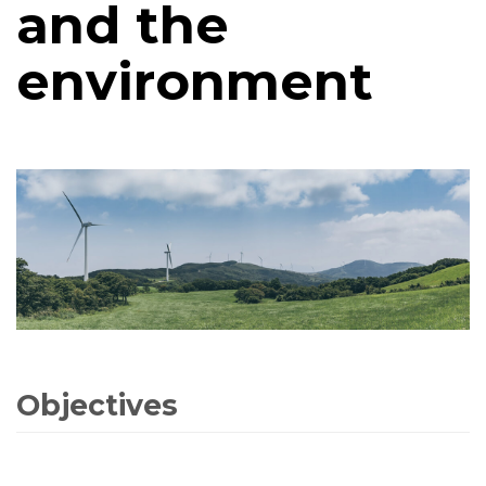
and the
environment
Objectives