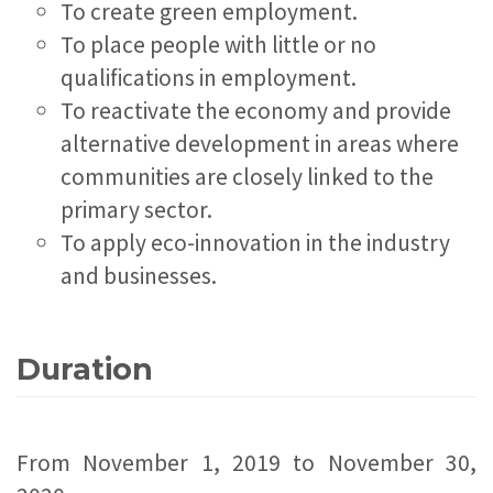
To create green employment.
To place people with little or no
qualifications in employment.
To reactivate the economy and provide
alternative development in areas where
communities are closely linked to the
primary sector.
To apply eco-innovation in the industry
and businesses.
Duration
From November 1, 2019 to November 30,