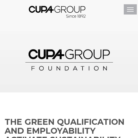
Tog
navi
THE GREEN QUALIFICATION
AND EMPLOYABILITY