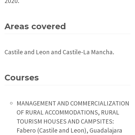
2020.
Areas covered
Castile and Leon and Castile-La Mancha.
Courses
MANAGEMENT AND COMMERCIALIZATION
OF RURAL ACCOMMODATIONS, RURAL
TOURISM HOUSES AND CAMPSITES:
Fabero (Castile and Leon), Guadalajara