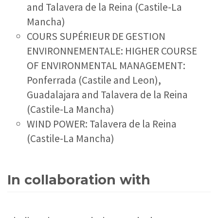
and Talavera de la Reina (Castile-La
Mancha)
COURS SUPÉRIEUR DE GESTION
ENVIRONNEMENTALE: HIGHER COURSE
OF ENVIRONMENTAL MANAGEMENT:
Ponferrada (Castile and Leon),
Guadalajara and Talavera de la Reina
(Castile-La Mancha)
WIND POWER: Talavera de la Reina
(Castile-La Mancha)
In collaboration with