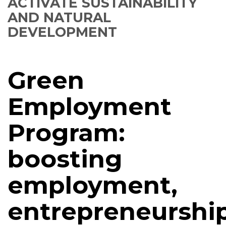
ACTIVATE SUSTAINABILITY
AND NATURAL
DEVELOPMENT
Green
Employment
Program:
boosting
employment,
entrepreneurshi