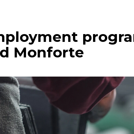
mployment progra
nd Monforte