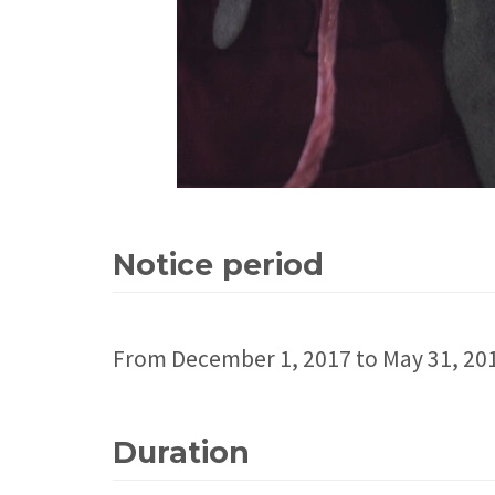
Notice period
From December 1, 2017 to May 31, 20
Duration