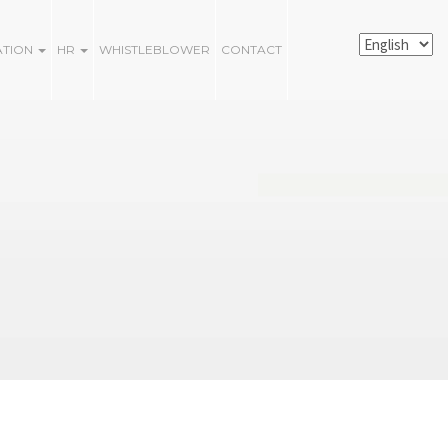
ATION
HR
WHISTLEBLOWER
CONTACT