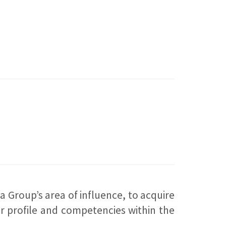
 Group’s area of influence, to acquire
ir profile and competencies within the