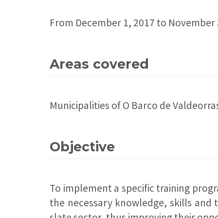
From December 1, 2017 to November 
Areas covered
Municipalities of O Barco de Valdeor
Objective
To implement a specific training prog
the necessary knowledge, skills and t
slate sector, thus improving their oppo