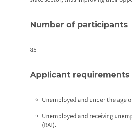
Number of participants
85
Applicant requirements
Unemployed and under the age o
Unemployed and receiving unemplo
(RAI).