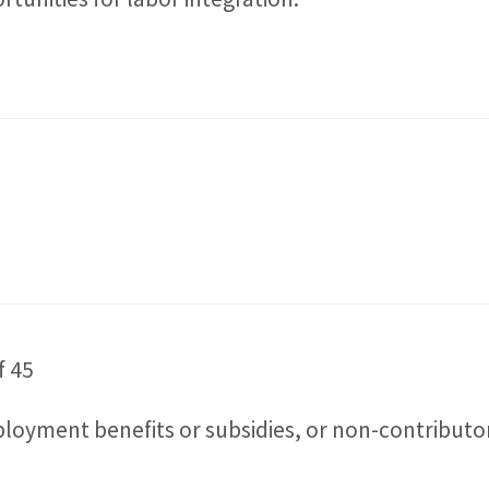
f 45
yment benefits or subsidies, or non-contributory