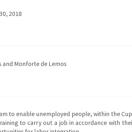
30, 2018
ras and Monforte de Lemos
ram to enable unemployed people, within the Cupa
raining to carry out a job in accordance with the
rtunities for labor integration.