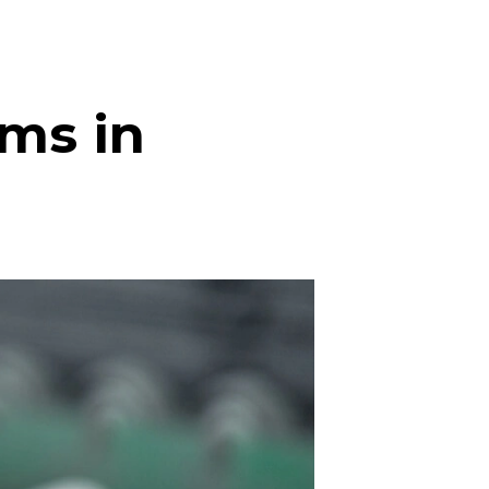
ms in