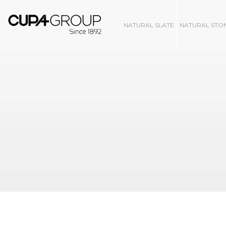
NATURAL SLATE
NATURAL STO