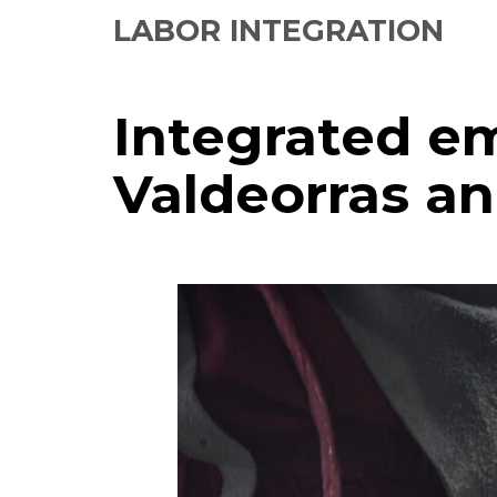
LABOR INTEGRATION
Integrated e
Valdeorras a