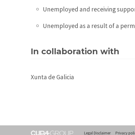
Unemployed and receiving support
Unemployed as a result of a perman
In collaboration with
Xunta de Galicia
Legal Disclaimer
Privacy pol