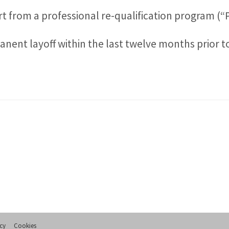
 from a professional re-qualification program (“
ent layoff within the last twelve months prior to 
icy
Cookies