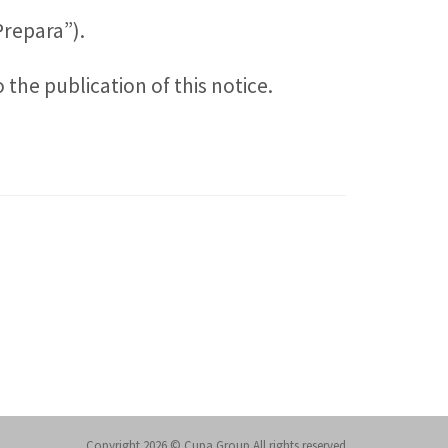
Prepara”).
the publication of this notice.
Copyright 2026 © Cupa Group All rights reserved