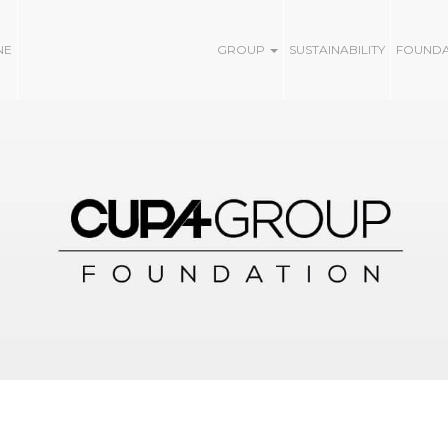
NE
GROUP
SUSTAINABILITY
FOUND