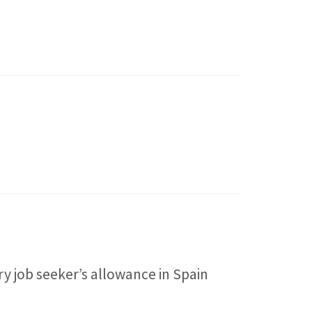
 job seeker’s allowance in Spain