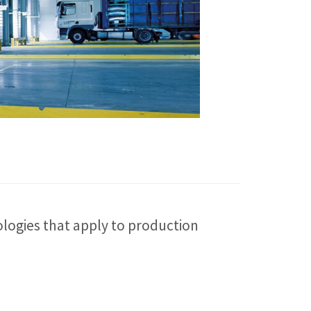
logies that apply to production