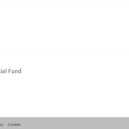
cial Fund
icy
Cookies