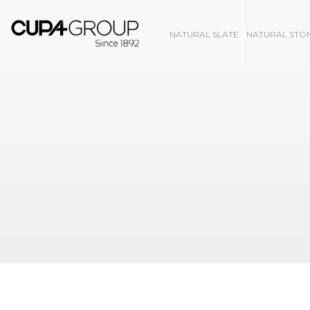
NATURAL SLATE
NATURAL STO