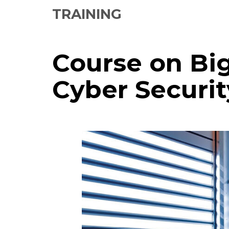
TRAINING
Course on Bi
Cyber Securit