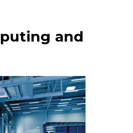
mputing and