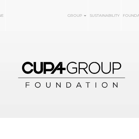
NE
GROUP
SUSTAINABILITY
FOUND