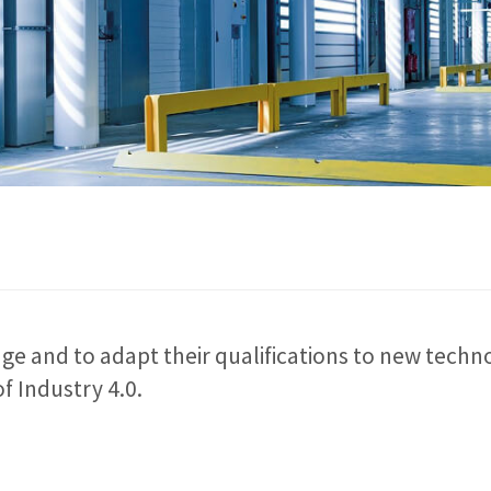
e and to adapt their qualifications to new techno
f Industry 4.0.