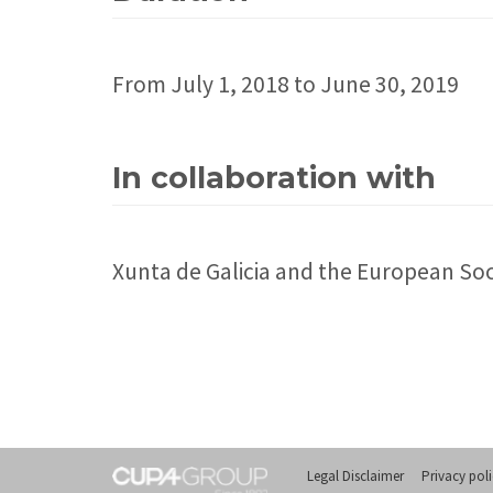
From July 1, 2018 to June 30, 2019
In collaboration with
Xunta de Galicia and the European So
Legal Disclaimer
Privacy pol