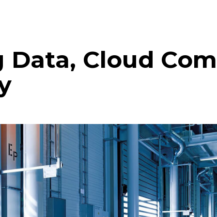
g Data, Cloud Co
y