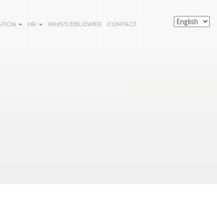
ATION
HR
WHISTLEBLOWER
CONTACT