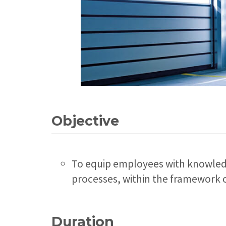
Objective
To equip employees with knowledg
processes, within the framework o
Duration