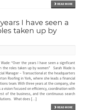
READ MORE
years I have seen a
roles taken up by
 Wade: “Over the years I have seen a signficant
 in the roles taken up by women” Sarah Wade is
cial Manager – Transactional at the headquarters
rton Roofing in York, where she leads a financial
tions team. With three years at the company, she
s a vision focused on efficiency, coordination with
est of the business, and the continuous search
olutions. What does […]
READ MORE