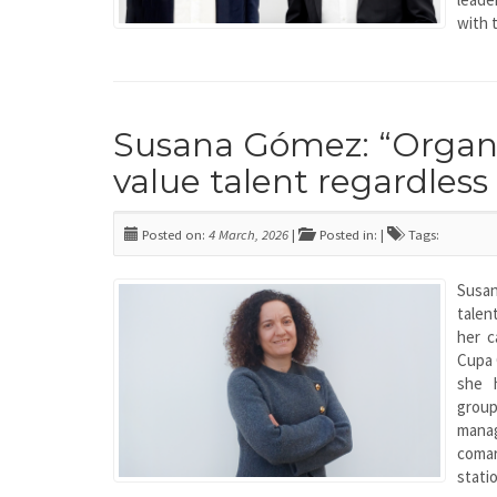
with 
Susana Gómez: “Organis
value talent regardless
Posted on:
4 March, 2026
|
Posted in: |
Tags:
Susa
tale
her c
Cupa 
she 
grou
mana
comar
stati