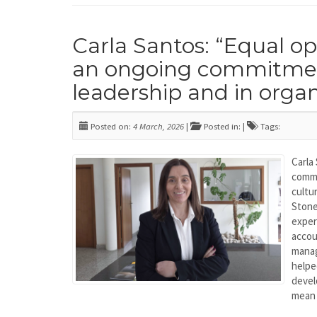
Carla Santos: “Equal o
an ongoing commitmen
leadership and in organ
Posted on:
4 March, 2026
|
Posted in: |
Tags:
Carla
commi
cultu
Stone
expe
acco
mana
helpe
devel
mean 