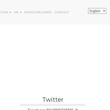
ATION
HR
WHISTLEBLOWER
CONTACT
Twitter