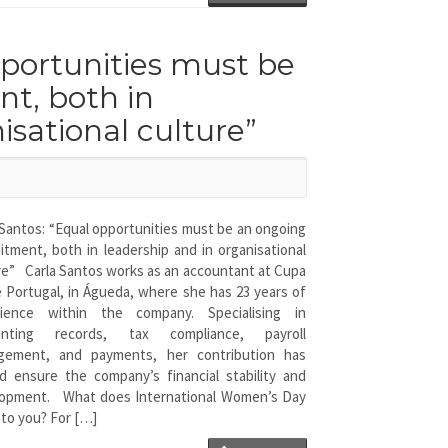
pportunities must be
t, both in
isational culture”
 Santos: “Equal opportunities must be an ongoing
tment, both in leadership and in organisational
re” Carla Santos works as an accountant at Cupa
 Portugal, in Águeda, where she has 23 years of
rience within the company. Specialising in
unting records, tax compliance, payroll
gement, and payments, her contribution has
d ensure the company’s financial stability and
opment. What does International Women’s Day
to you? For […]