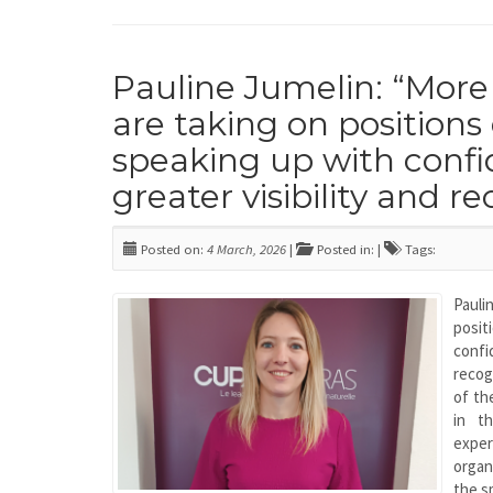
Pauline Jumelin: “Mo
are taking on positions o
speaking up with confi
greater visibility and r
Posted on:
4 March, 2026
|
Posted in: |
Tags:
Pauli
posi
conf
recog
of th
in t
exper
organ
the s