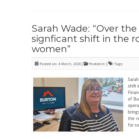
Sarah Wade: “Over the 
signficant shift in the 
women”
Posted on:
4 March, 2026
|
Posted in: |
Tags:
Sarah
shift
Finan
of Bu
opera
bring
the r
for s