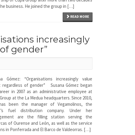
the business. He joined the group in […]
READ MORE
ations increasingly
 of gender”
na Gómez: “Organisations increasingly value
nt regardless of gender” Susana Gómez began
areer in 2007 as an administrative employee at
Group at the La Medua headquarters. Since 2010,
has been the manager of Vegamolinos, the
p’s fuel distribution company. Under her
gement are the filling station serving the
cas of Ourense and León, as well as the service
ons in Ponferrada and El Barco de Valdeorras. […]