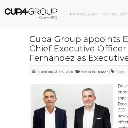
NATURAL SLATE
NATURAL STO
Cupa Group appoints 
Chief Executive Officer
Fernández as Executiv
Posted on:
23 July, 2026
|
Posted in:
• |
Tags:
PRENSA
Eduar
ente
appoi
Execu
CEO u
newl
effe
leade