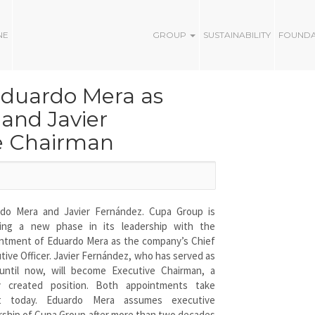
NE
GROUP
SUSTAINABILITY
FOUND
Eduardo Mera as
 and Javier
e Chairman
do Mera and Javier Fernández. Cupa Group is
ring a new phase in its leadership with the
ntment of Eduardo Mera as the company’s Chief
tive Officer. Javier Fernández, who has served as
ntil now, will become Executive Chairman, a
y created position. Both appointments take
ct today. Eduardo Mera assumes executive
rship of Cupa Group after more than two decades