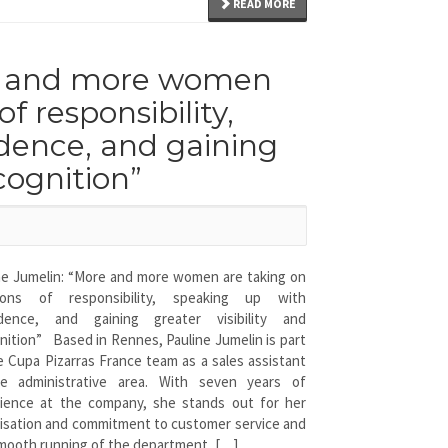
READ MORE
re and more women
f responsibility,
dence, and gaining
ecognition”
ne Jumelin: “More and more women are taking on
tions of responsibility, speaking up with
idence, and gaining greater visibility and
nition” Based in Rennes, Pauline Jumelin is part
e Cupa Pizarras France team as a sales assistant
he administrative area. With seven years of
ience at the company, she stands out for her
isation and commitment to customer service and
mooth running of the department, […]