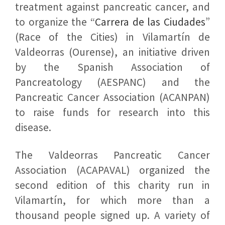
treatment against pancreatic cancer, and
to organize the “
Carrera de las Ciudades
”
(Race of the Cities) in Vilamartín de
Valdeorras (Ourense), an initiative driven
by the Spanish Association of
Pancreatology (AESPANC) and the
Pancreatic Cancer Association (ACANPAN)
to raise funds for research into this
disease.
The Valdeorras Pancreatic Cancer
Association (ACAPAVAL) organized the
second edition of this charity run in
Vilamartín, for which more than a
thousand people signed up. A variety of