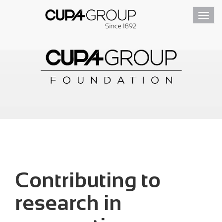
Toggl
navig
Contributing to
research in