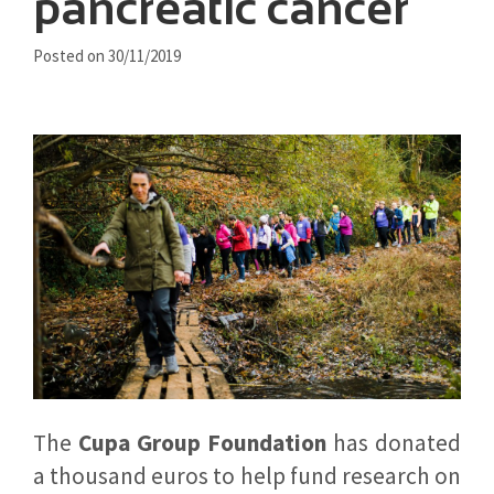
pancreatic cancer
Posted on 30/11/2019
The
Cupa Group Foundation
has donated
a thousand euros to help fund research on