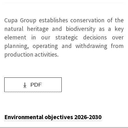
Cupa Group establishes conservation of the
natural heritage and biodiversity as a key
element in our strategic decisions over
planning, operating and withdrawing from
production activities.
Environmental objectives 2026-2030