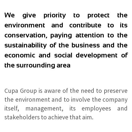
We give priority to protect the
environment and contribute to its
conservation, paying attention to the
sustainability of the business and the
economic and social development of
the surrounding area
Cupa Group is aware of the need to preserve
the environment and to involve the company
itself, management, its employees and
stakeholders to achieve that aim.