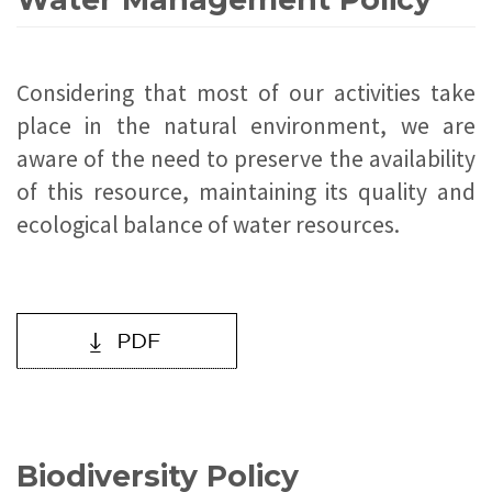
Considering that most of our activities take
place in the natural environment, we are
aware of the need to preserve the availability
of this resource, maintaining its quality and
ecological balance of water resources.
Biodiversity Policy