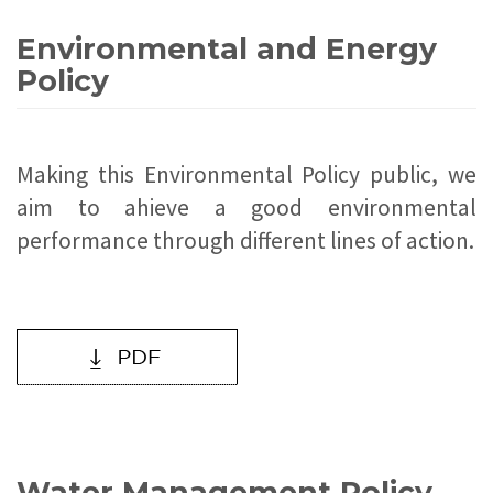
Environmental and Energy
Policy
Making this Environmental Policy public, we
aim to ahieve a good environmental
performance through different lines of action.
Water Management Policy