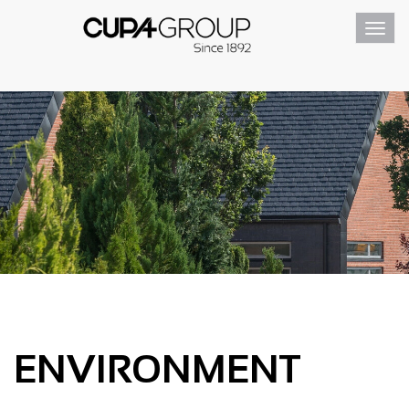
Toggl
navig
ENVIRONMENT