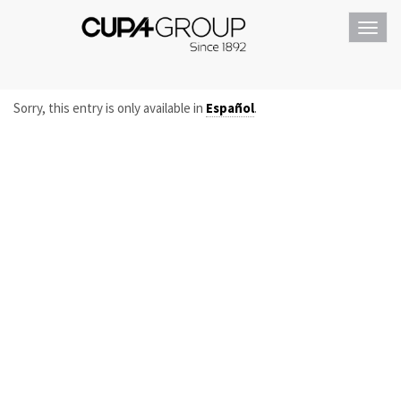
Toggl
navig
Sorry, this entry is only available in
Español
.