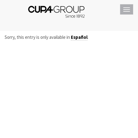
Toggl
navig
Sorry, this entry is only available in
Español
.