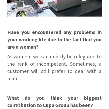
Have you encountered any problems in
your working life due to the fact that you
are a woman?
As women, we can quickly be relegated to
the rank of incompetent. Sometimes, a
customer will still prefer to deal with a
man.
What do you think your biggest
contribution to Cupa Group has been?