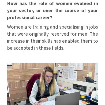
How has the role of women evolved in
your sector, or over the course of your
professional career?
Women are training and specialising in jobs
that were originally reserved for men. The
increase in their skills has enabled them to
be accepted in these fields.