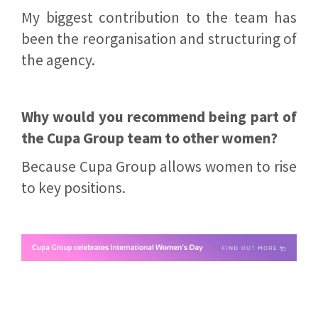
My biggest contribution to the team has
been the reorganisation and structuring of
the agency.
Why would you recommend being part of
the Cupa Group team to other women?
Because Cupa Group allows women to rise
to key positions.