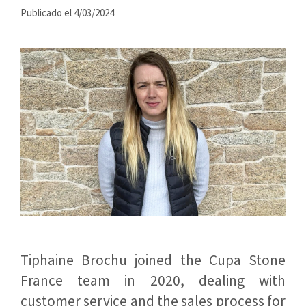
Publicado el 4/03/2024
Tiphaine Brochu joined the Cupa Stone
France team in 2020, dealing with
customer service and the sales process for