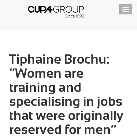
Toggl
navig
Tiphaine Brochu:
“Women are
training and
specialising in jobs
that were originally
reserved for men”