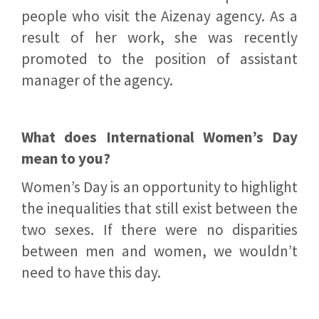
people who visit the Aizenay agency. As a
result of her work, she was recently
promoted to the position of assistant
manager of the agency.
What does International Women’s Day
mean to you?
Women’s Day is an opportunity to highlight
the inequalities that still exist between the
two sexes. If there were no disparities
between men and women, we wouldn’t
need to have this day.